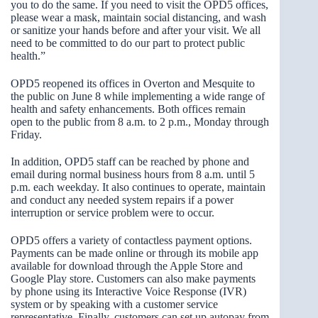
you to do the same. If you need to visit the OPD5 offices,
please wear a mask, maintain social distancing, and wash
or sanitize your hands before and after your visit. We all
need to be committed to do our part to protect public
health.”
OPD5 reopened its offices in Overton and Mesquite to
the public on June 8 while implementing a wide range of
health and safety enhancements. Both offices remain
open to the public from 8 a.m. to 2 p.m., Monday through
Friday.
In addition, OPD5 staff can be reached by phone and
email during normal business hours from 8 a.m. until 5
p.m. each weekday. It also continues to operate, maintain
and conduct any needed system repairs if a power
interruption or service problem were to occur.
OPD5 offers a variety of contactless payment options.
Payments can be made online or through its mobile app
available for download through the Apple Store and
Google Play store. Customers can also make payments
by phone using its Interactive Voice Response (IVR)
system or by speaking with a customer service
representative. Finally, customers can set up autopay from