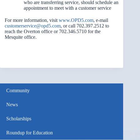
who are transferring service, should schedule an
appointment to meet with a customer service
For more information, visit
www.OPD5.com
, e-mail
customerservice@opd5.com
, or call 702.397.2512 to
reach the Overton office or 702.346.5710 for the
Mesquite office.
Community
News
Scholarships
Roundup for Education