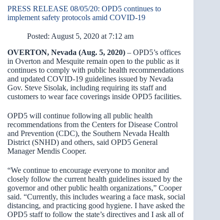
PRESS RELEASE 08/05/20: OPD5 continues to
implement safety protocols amid COVID-19
Posted: August 5, 2020 at 7:12 am
OVERTON, Nevada (Aug. 5, 2020)
– OPD5’s offices
in Overton and Mesquite remain open to the public as it
continues to comply with public health recommendations
and updated COVID-19 guidelines issued by Nevada
Gov. Steve Sisolak, including requiring its staff and
customers to wear face coverings inside OPD5 facilities.
OPD5 will continue following all public health
recommendations from the Centers for Disease Control
and Prevention (CDC), the Southern Nevada Health
District (SNHD) and others, said OPD5 General
Manager Mendis Cooper.
“We continue to encourage everyone to monitor and
closely follow the current health guidelines issued by the
governor and other public health organizations,” Cooper
said. “Currently, this includes wearing a face mask, social
distancing, and practicing good hygiene. I have asked the
OPD5 staff to follow the state’s directives and I ask all of