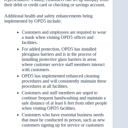
their debit or credit card or checking or savings account.
Additional health and safety enhancements being
implemented by OPD5 include:
Customers and employees are required to wear
a mask when visiting OPD5 offices and
facilities.
For added protection, OPD5 has installed
plexiglass barriers and is in the process of
installing protective glass barriers in areas
where customer service staff members interact
with customers.
OPD5 has implemented enhanced cleaning
procedures and will consistently maintain these
procedures at all facilities.
Customers and staff members are urged to
continue frequent handwashing and maintain a
safe distance of at least 6 feet from other people
when visiting OPD5 facilities.
Customers who have essential business needs
that must be conducted in person, such as new
customers signing up for service or customers