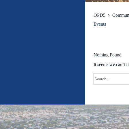
OPD5
Commun
Events
Nothing Found
It seems we can’t f
Search