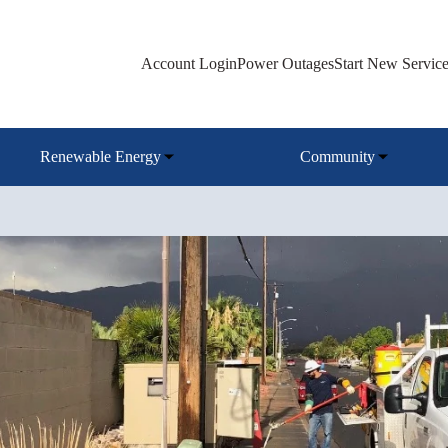
Account Login
Power Outages
Start New Servic
Renewable Energy
Community