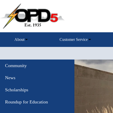
Skip
to
content
About
Customer Service
Community
News
Scholarships
Roundup for Education