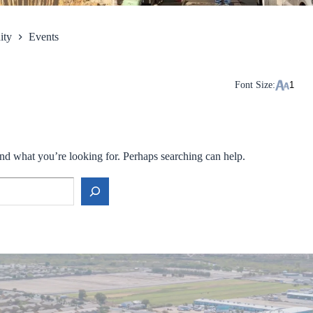
ity
Events
Font Size:
ind what you’re looking for. Perhaps searching can help.