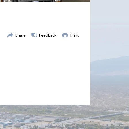
Share
Feedback
Print