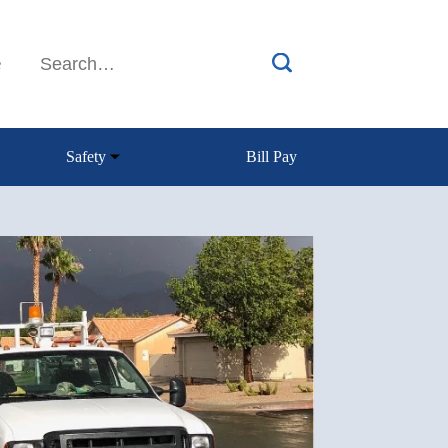
e
Safety
Bill Pay