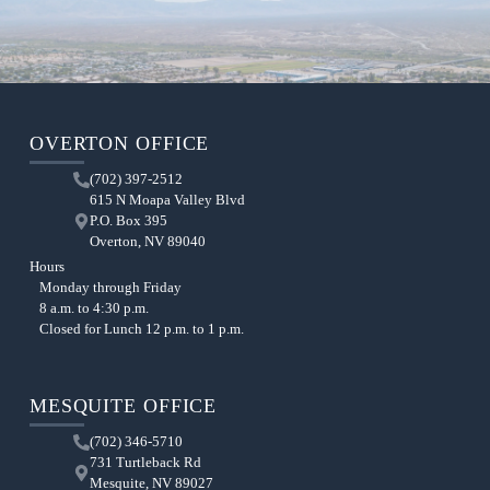
OVERTON OFFICE
(702) 397-2512
615 N Moapa Valley Blvd
P.O. Box 395
Overton, NV 89040
Hours
Monday through Friday
8 a.m. to 4:30 p.m.
Closed for Lunch 12 p.m. to 1 p.m.
MESQUITE OFFICE
(702) 346-5710
731 Turtleback Rd
Mesquite, NV 89027