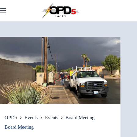
Skip
to
content
OPD5
Events
Events
Board Meeting
Board Meeting