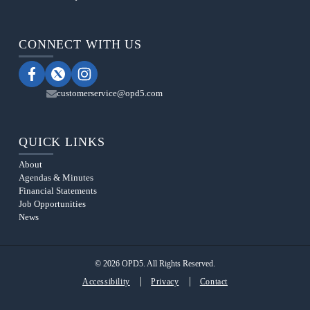
CONNECT WITH US
customerservice@opd5.com
QUICK LINKS
About
Agendas & Minutes
Financial Statements
Job Opportunities
News
© 2026 OPD5. All Rights Reserved.
Accessibility
Privacy
Contact