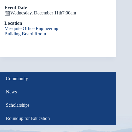
Event Date
Wednesday, December 11th
7:00am
Location
Mesquite Office Engineering
Building Board Room
Community
News
Scholarships
Roundup for Education