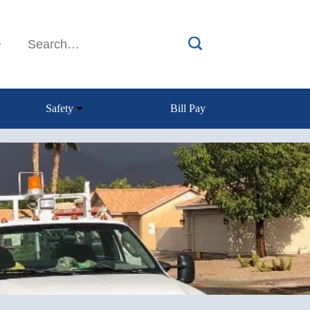
e
Safety
Bill Pay