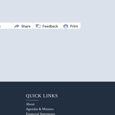
Share
Feedback
Print
QUICK LINKS
About
Agendas & Minutes
Financial Statements