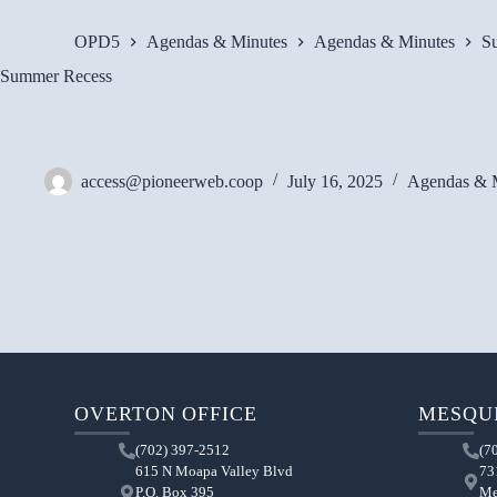
OPD5
Agendas & Minutes
Agendas & Minutes
S
Summer Recess
access@pioneerweb.coop
July 16, 2025
Agendas & 
OVERTON OFFICE
MESQUI
(702) 397-2512
(7
615 N Moapa Valley Blvd
73
P.O. Box 395
Me