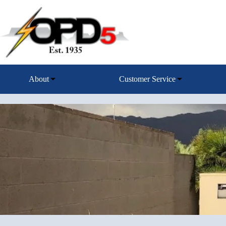
Skip
to
content
About
Customer Service