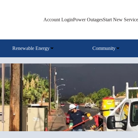
Account Login
Power Outages
Start New Servic
Renewable Energy
Community