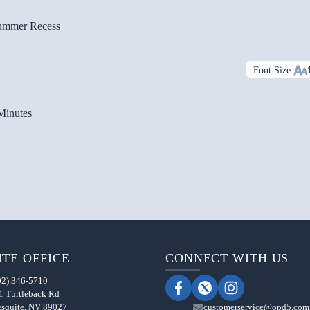
ummer Recess
Font Size:
Minutes
TE OFFICE
CONNECT WITH US
02) 346-5710
1 Turtleback Rd
squite, NV 89027
customerservice@opd5.com