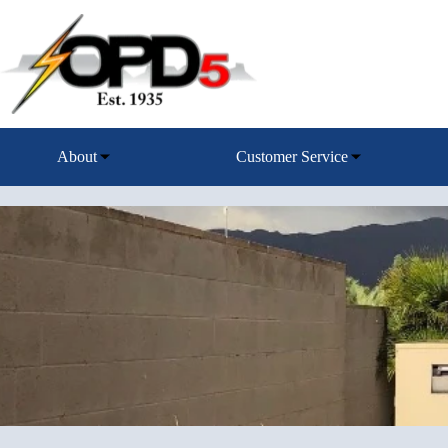
Skip
to
content
About
Customer Service