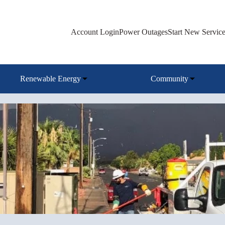
Account Login
Power Outages
Start New Servic
Renewable Energy
Community