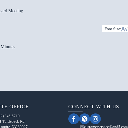
oard Meeting
Font Size:
 Minutes
TE OFFICE
CONNECT WITH US
02) 346-5710
1 Turtleback Rd
squite, NV 89027
customerservice@opd5.com