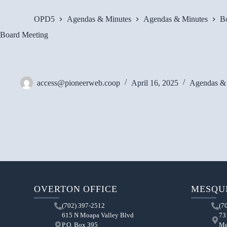
OPD5
Agendas & Minutes
Agendas & Minutes
B
Board Meeting
access@pioneerweb.coop
April 16, 2025
Agendas &
OVERTON OFFICE
MESQUI
(702) 397-2512
(7
615 N Moapa Valley Blvd
73
P.O. Box 395
Me