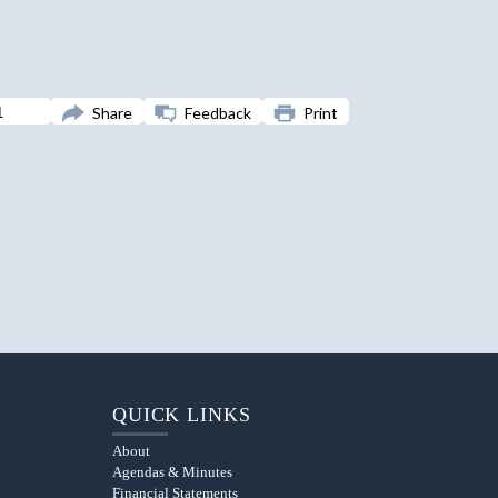
Share
Feedback
Print
QUICK LINKS
About
Agendas & Minutes
Financial Statements