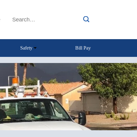
e
Safety
Bill Pay