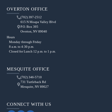
OVERTON OFFICE
(702) 397-2512
615 N Moapa Valley Blvd
P.O. Box 395
Overton, NV 89040
Hours
Monday through Friday
8 a.m. to 4:30 p.m.
Closed for Lunch 12 p.m. to 1 p.m.
MESQUITE OFFICE
(702) 346-5710
731 Turtleback Rd
Mesquite, NV 89027
CONNECT WITH US