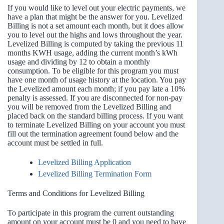
If you would like to level out your electric payments, we
have a plan that might be the answer for you. Levelized
Billing is not a set amount each month, but it does allow
you to level out the highs and lows throughout the year.
Levelized Billing is computed by taking the previous 11
months KWH usage, adding the current month’s kWh
usage and dividing by 12 to obtain a monthly
consumption. To be eligible for this program you must
have one month of usage history at the location. You pay
the Levelized amount each month; if you pay late a 10%
penalty is assessed. If you are disconnected for non-pay
you will be removed from the Levelized Billing and
placed back on the standard billing process. If you want
to terminate Levelized Billing on your account you must
fill out the termination agreement found below and the
account must be settled in full.
Levelized Billing Application
Levelized Billing Termination Form
Terms and Conditions for Levelized Billing
To participate in this program the current outstanding
amount on your account must be 0 and you need to have