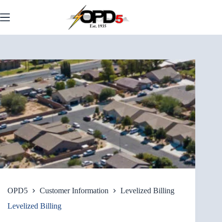
Skip
to
content
OPD5
Customer Information
Levelized Billing
Levelized Billing