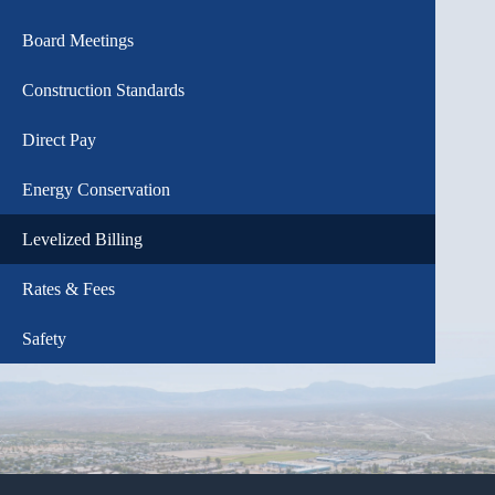
Board Meetings
Construction Standards
Direct Pay
Energy Conservation
Levelized Billing
Rates & Fees
Safety