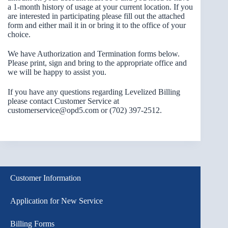
a 1-month history of usage at your current location. If you
are interested in participating please fill out the attached
form and either mail it in or bring it to the office of your
choice.
We have Authorization and Termination forms below.
Please print, sign and bring to the appropriate office and
we will be happy to assist you.
If you have any questions regarding Levelized Billing
please contact Customer Service at
customerservice@opd5.com or (702) 397-2512.
Customer Information
Application for New Service
Billing Forms